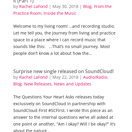
it (Part 1)
by
Rachel LaFond
|
May 30, 2018
|
Blog
,
From the
Practice Room
,
Inside the Music
Welcome to my living room! …and recording studio.
Let me tell you, the journey from living and practice
space to a place where I can record music that
sounds like this: …That’s no small journey. Most
people don’t know a lot about how the...
Surprise new single released on SoundCloud!
by
Rachel LaFond
|
May 22, 2018
|
Audio/Radio
,
Blog
,
New Releases
,
News and Updates
The Questions Your Heart Asks releases today
exclusively on SoundCloud in partnership with
SoundCloud First #SCFirst. I wrote this piece as an
answer to the internal questions we’ve all asked at
one point or another, “Am I okay? Will I be okay?” It’s
about the nature...