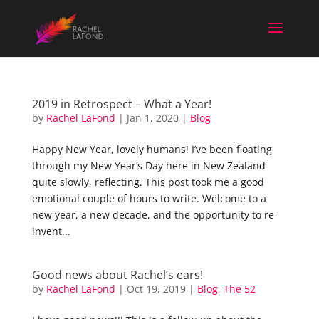
2019 in Retrospect – What a Year!
by
Rachel LaFond
|
Jan 1, 2020
|
Blog
Happy New Year, lovely humans! I’ve been floating
through my New Year’s Day here in New Zealand
quite slowly, reflecting. This post took me a good
emotional couple of hours to write. Welcome to a
new year, a new decade, and the opportunity to re-
invent...
Good news about Rachel’s ears!
by
Rachel LaFond
|
Oct 19, 2019
|
Blog
,
The 52