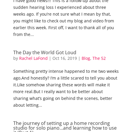
I have good news!!! This is a follow-up about the
sudden hearing loss I experienced about three
weeks ago. If you’re not sure what I mean by that,
you might like to check out my blog and video from
earlier this week. First off, I want to thank all of you
from the...
The Day the World Got Loud
by
Rachel LaFond
|
Oct 16, 2019
|
Blog
,
The 52
Something pretty intense happened to me two weeks
ago.And honestly? I’m a little scared to tell you about
it.Like somehow sharing these words will make it
more real.But I really want to be better about
sharing what’s going on behind the scenes, better
about letting...
The journey of setting up a home recording
studio for solo piano…and learning how to use