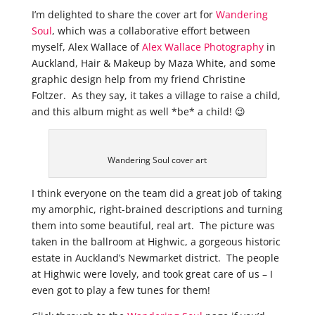
I’m delighted to share the cover art for
Wandering
Soul
, which was a
collaborative effort between
myself, Alex Wallace of
Alex Wallace Photography
in
Auckland, Hair & Makeup by Maza White, and some
graphic design help from my friend Christine
Foltzer. As they say, it takes a village to raise a child,
and this album might as well *be* a child! 😉
Wandering Soul cover art
I think everyone on the team did a great job of taking
my amorphic, right-brained descriptions and turning
them into some beautiful, real art. The picture was
taken in the ballroom at Highwic, a gorgeous historic
estate in Auckland’s Newmarket district. The people
at Highwic were lovely, and took great care of us – I
even got to play a few tunes for them!