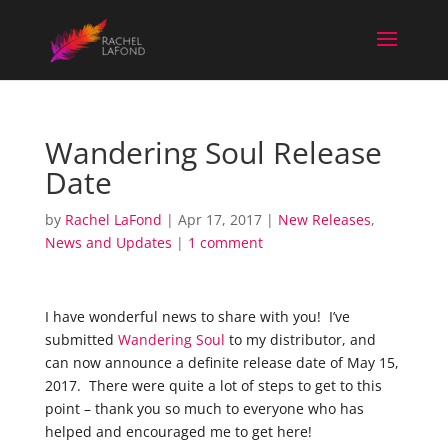
Wandering Soul Release
Date
by
Rachel LaFond
|
Apr 17, 2017
|
New Releases
,
News and Updates
|
1 comment
I have wonderful news to share with you! I’ve
submitted
Wandering Soul
to my distributor, and
can now announce a definite release date of May 15,
2017. There were quite a lot of steps to get to this
point – thank you so much to everyone who has
helped and encouraged me to get here!