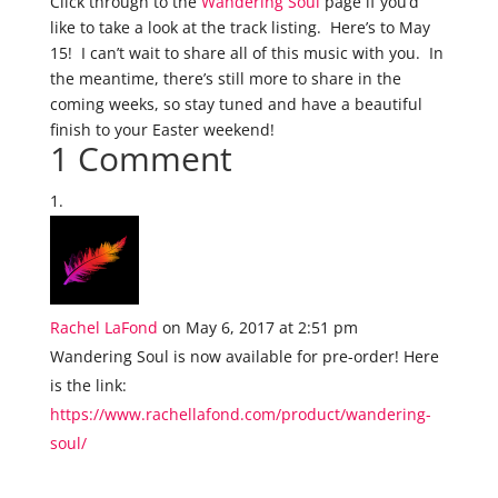
Click through to the
Wandering Soul
page if you’d
like to take a look at the track listing. Here’s to May
15! I can’t wait to share all of this music with you. In
the meantime, there’s still more to share in the
coming weeks, so stay tuned and have a beautiful
finish to your Easter weekend!
1 Comment
Rachel LaFond
on May 6, 2017 at 2:51 pm
Wandering Soul is now available for pre-order! Here
is the link:
https://www.rachellafond.com/product/wandering-
soul/