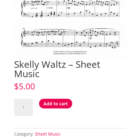
Skelly Waltz – Sheet
Music
$
5.00
Skelly
A
Add to cart
Waltz
l
-
t
Sheet
e
Music
r
Category:
Sheet Music
quantity
n