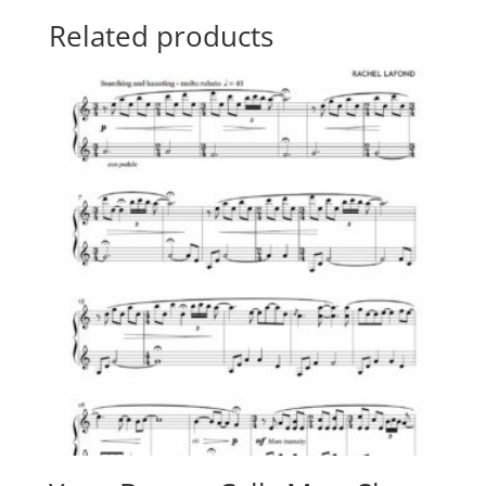
a
Related products
t
i
v
e
: