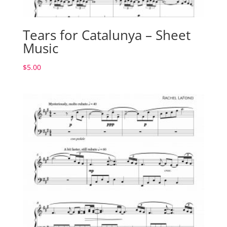
Tears for Catalunya – Sheet
Music
$
5.00