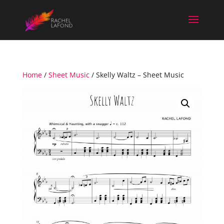
Home
/
Sheet Music
/ Skelly Waltz – Sheet Music