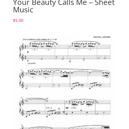
Your Beauty Calls Me – Sheet
Music
$
5.00