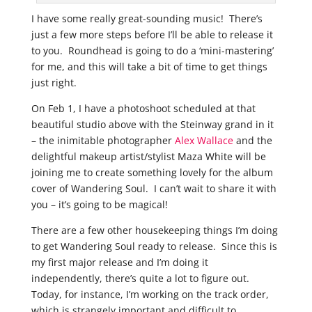
I have some really great-sounding music! There’s
just a few more steps before I’ll be able to release it
to you. Roundhead is going to do a ‘mini-mastering’
for me, and this will take a bit of time to get things
just right.
On Feb 1, I have a photoshoot scheduled at that
beautiful studio above with the Steinway grand in it
– the inimitable photographer
Alex Wallace
and the
delightful makeup artist/stylist Maza White will be
joining me to create something lovely for the album
cover of Wandering Soul. I can’t wait to share it with
you – it’s going to be magical!
There are a few other housekeeping things I’m doing
to get Wandering Soul ready to release. Since this is
my first major release and I’m doing it
independently, there’s quite a lot to figure out.
Today, for instance, I’m working on the track order,
which is strangely important and difficult to