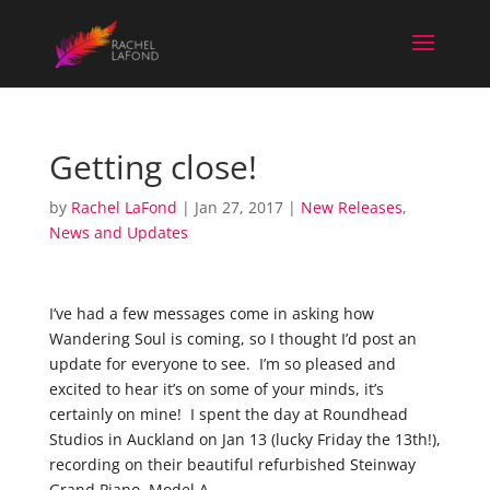
Getting close!
by
Rachel LaFond
|
Jan 27, 2017
|
New Releases
,
News and Updates
I’ve had a few messages come in asking how
Wandering Soul is coming, so I thought I’d post an
update for everyone to see. I’m so pleased and
excited to hear it’s on some of your minds, it’s
certainly on mine! I spent the day at Roundhead
Studios in Auckland on Jan 13 (lucky Friday the 13th!),
recording on their beautiful
refurbished Steinway
Grand Piano, Model A.