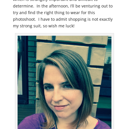
determine. In the afternoon, I’ll be venturing out to
try and find the right thing to wear for this
photoshoot. I have to admit shopping is not exactly
my strong suit, so wish me luck!