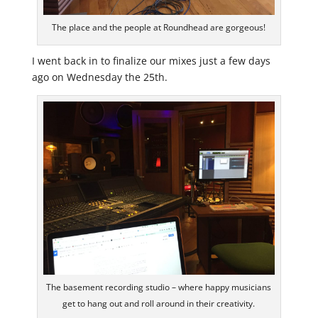
The place and the people at Roundhead are gorgeous!
I went back in to finalize our mixes just a few days
ago on Wednesday the 25th.
The basement recording studio – where happy musicians
get to hang out and roll around in their creativity.