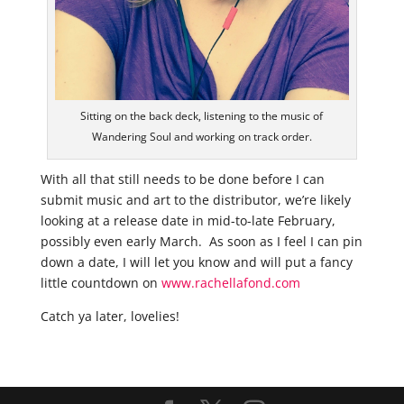
Sitting on the back deck, listening to the music of
Wandering Soul and working on track order.
With all that still needs to be done before I can
submit music and art to the distributor, we’re likely
looking at a release date in mid-to-late February,
possibly even early March. As soon as I feel I can pin
down a date, I will let you know and will put a fancy
little countdown on
www.rachellafond.com
Catch ya later, lovelies!